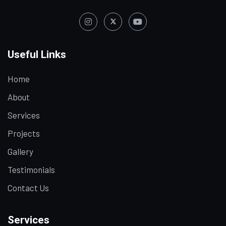
Useful Links
Home
About
Services
Projects
Gallery
Testimonials
Contact Us
Services