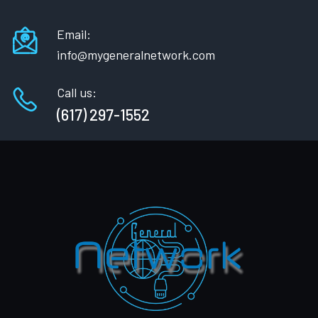
Email:
info@mygeneralnetwork.com
Call us:
(617) 297-1552