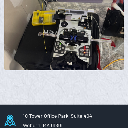
10 Tower Office Park, Suite 404
Woburn, MA 01801