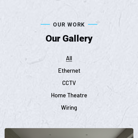
OUR WORK
Our Gallery
All
Ethernet
CCTV
Home Theatre
Wiring