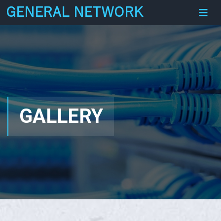
GENERAL NETWORK
GALLERY