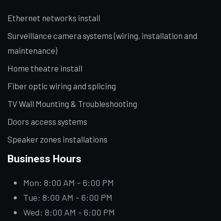
Ethernet networks install
Surveillance camera systems (wiring, installation and
maintenance)
Home theatre install
Fiber optic wiring and splicing
TV Wall Mounting & Troubleshooting
Doors access systems
Speaker zones installations
Business Hours
Mon: 8:00 AM - 6:00 PM
Tue: 8:00 AM - 6:00 PM
Wed: 8:00 AM - 6:00 PM