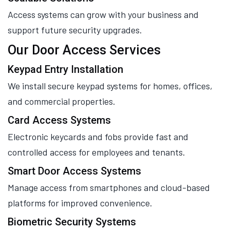
Access systems can grow with your business and
support future security upgrades.
Our Door Access Services
Keypad Entry Installation
We install secure keypad systems for homes, offices,
and commercial properties.
Card Access Systems
Electronic keycards and fobs provide fast and
controlled access for employees and tenants.
Smart Door Access Systems
Manage access from smartphones and cloud-based
platforms for improved convenience.
Biometric Security Systems