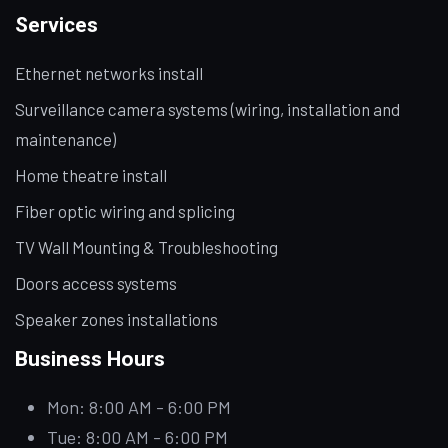
Services
Ethernet networks install
Surveillance camera systems (wiring, installation and
maintenance)
Home theatre install
Fiber optic wiring and splicing
TV Wall Mounting & Troubleshooting
Doors access systems
Speaker zones installations
Business Hours
Mon: 8:00 AM - 6:00 PM
Tue: 8:00 AM - 6:00 PM