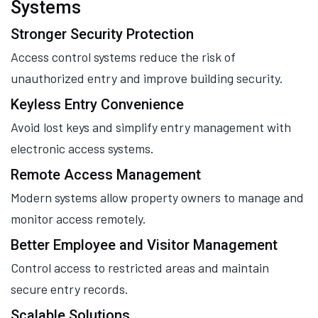
Systems
Stronger Security Protection
Access control systems reduce the risk of
unauthorized entry and improve building security.
Keyless Entry Convenience
Avoid lost keys and simplify entry management with
electronic access systems.
Remote Access Management
Modern systems allow property owners to manage and
monitor access remotely.
Better Employee and Visitor Management
Control access to restricted areas and maintain
secure entry records.
Scalable Solutions