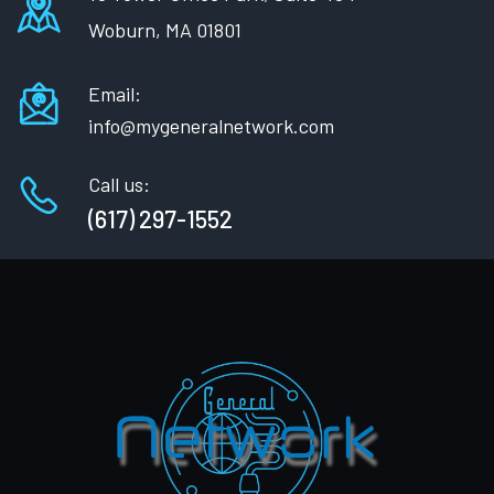
Woburn, MA 01801
Email:
info@mygeneralnetwork.com
Call us:
(617) 297-1552