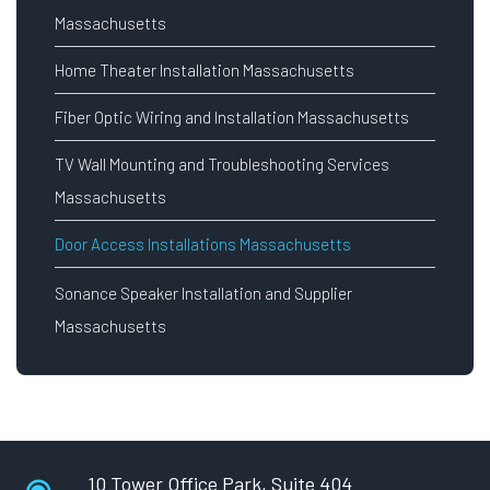
Massachusetts
Home Theater Installation Massachusetts
Fiber Optic Wiring and Installation Massachusetts
TV Wall Mounting and Troubleshooting Services
Massachusetts
Door Access Installations Massachusetts
Sonance Speaker Installation and Supplier
Massachusetts
10 Tower Office Park, Suite 404