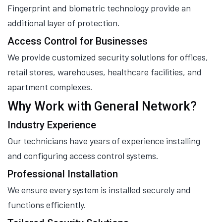
Fingerprint and biometric technology provide an
additional layer of protection.
Access Control for Businesses
We provide customized security solutions for offices,
retail stores, warehouses, healthcare facilities, and
apartment complexes.
Why Work with General Network?
Industry Experience
Our technicians have years of experience installing
and configuring access control systems.
Professional Installation
We ensure every system is installed securely and
functions efficiently.