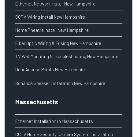
Ethernet Network Install New Hampshire
CCTV Wiring Install New Hampshire
Home Theatre Install New Hampshire
Fiber Optic Wiring & Fusing New Hampshire
TV Wall Mounting & Troubleshooting New Hampshire
Door Access Points New Hampshire
Sonance Speaker Installation New Hampshire
Massachusetts
Ethernet Installation in Massachusetts
CCTV Home Security Camera System Installation