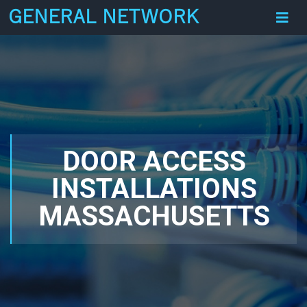
GENERAL NETWORK
DOOR ACCESS
INSTALLATIONS
MASSACHUSETTS