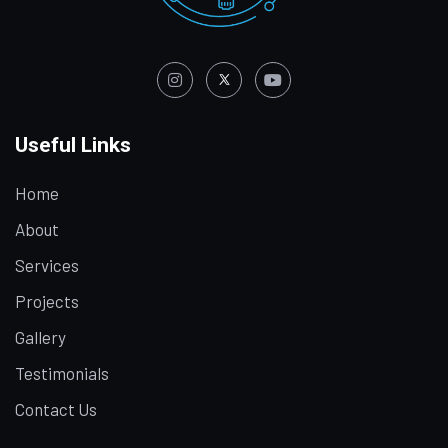
Useful Links
Home
About
Services
Projects
Gallery
Testimonials
Contact Us