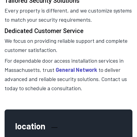
Tailored Security Solutions
Every property is different, and we customize systems
to match your security requirements.
Dedicated Customer Service
We focus on providing reliable support and complete
customer satisfaction.
For dependable door access installation services in
Massachusetts, trust
General Network
to deliver
advanced and reliable security solutions. Contact us
today to schedule a consultation.
location