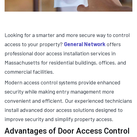
Looking for a smarter and more secure way to control
access to your property?
General Network
offers
professional door access installation services in
Massachusetts for residential buildings, offices, and
commercial facilities.
Modern access control systems provide enhanced
security while making entry management more
convenient and efficient. Our experienced technicians
install advanced door access solutions designed to
improve security and simplify property access.
Advantages of Door Access Control