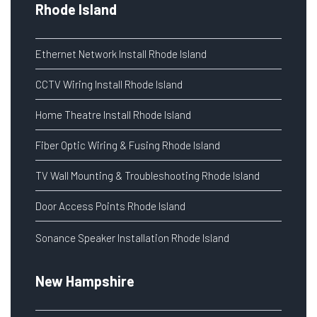
Rhode Island
Ethernet Network Install Rhode Island
CCTV Wiring Install Rhode Island
Home Theatre Install Rhode Island
Fiber Optic Wiring & Fusing Rhode Island
TV Wall Mounting & Troubleshooting Rhode Island
Door Access Points Rhode Island
Sonance Speaker Installation Rhode Island
New Hampshire