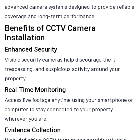
advanced camera systems designed to provide reliable
coverage and long-term performance.
Benefits of CCTV Camera
Installation
Enhanced Security
Visible security cameras help discourage theft,
trespassing, and suspicious activity around your
property.
Real-Time Monitoring
Access live footage anytime using your smartphone or
computer to stay connected to your property
wherever you are.
Evidence Collection