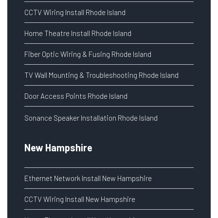
CCTV Wiring Install Rhode Island
Home Theatre Install Rhode Island
Fiber Optic Wiring & Fusing Rhode Island
TV Wall Mounting & Troubleshooting Rhode Island
Door Access Points Rhode Island
Sonance Speaker Installation Rhode Island
New Hampshire
Ethernet Network Install New Hampshire
CCTV Wiring Install New Hampshire