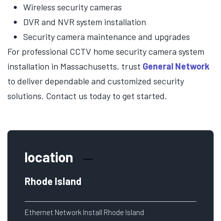
Wireless security cameras
DVR and NVR system installation
Security camera maintenance and upgrades
For professional CCTV home security camera system
installation in Massachusetts, trust
General Network
to deliver dependable and customized security
solutions. Contact us today to get started.
location
Rhode Island
Ethernet Network Install Rhode Island