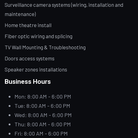
Surveillance camera systems (wiring, installation and
maintenance)
Home theatre install
Fiber optic wiring and splicing
TV Wall Mounting & Troubleshooting
Doors access systems
Speaker zones installations
Business Hours
Mon: 8:00 AM - 6:00 PM
Tue: 8:00 AM - 6:00 PM
Wed: 8:00 AM - 6:00 PM
Thu: 8:00 AM - 6:00 PM
Fri: 8:00 AM - 6:00 PM