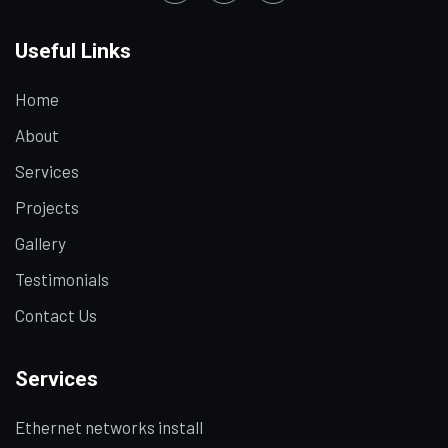
Useful Links
Home
About
Services
Projects
Gallery
Testimonials
Contact Us
Services
Ethernet networks install