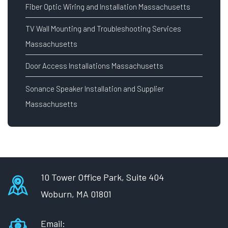
Fiber Optic Wiring and Installation Massachusetts
TV Wall Mounting and Troubleshooting Services
Massachusetts
Door Access Installations Massachusetts
Sonance Speaker Installation and Supplier
Massachusetts
10 Tower Office Park, Suite 404
Woburn, MA 01801
Email: