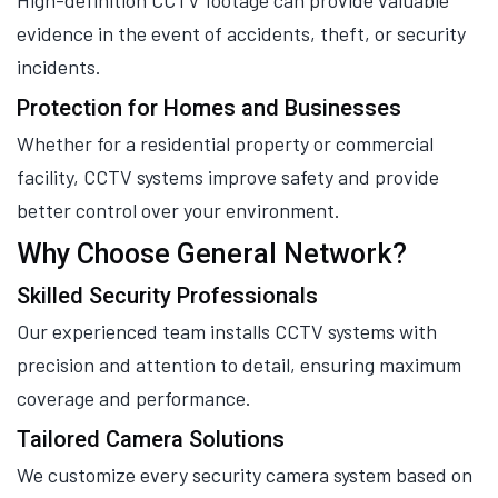
High-definition CCTV footage can provide valuable
evidence in the event of accidents, theft, or security
incidents.
Protection for Homes and Businesses
Whether for a residential property or commercial
facility, CCTV systems improve safety and provide
better control over your environment.
Why Choose General Network?
Skilled Security Professionals
Our experienced team installs CCTV systems with
precision and attention to detail, ensuring maximum
coverage and performance.
Tailored Camera Solutions
We customize every security camera system based on