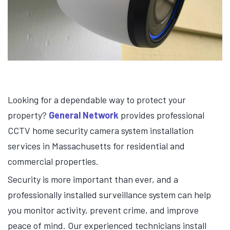
Looking for a dependable way to protect your
property?
General Network
provides professional
CCTV home security camera system installation
services in Massachusetts for residential and
commercial properties.
Security is more important than ever, and a
professionally installed surveillance system can help
you monitor activity, prevent crime, and improve
peace of mind. Our experienced technicians install