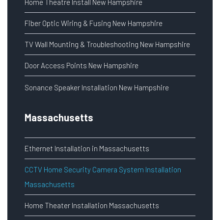
Home Theatre Install New Hampshire
Fiber Optic Wiring & Fusing New Hampshire
TV Wall Mounting & Troubleshooting New Hampshire
Door Access Points New Hampshire
Sonance Speaker Installation New Hampshire
Massachusetts
Ethernet Installation in Massachusetts
CCTV Home Security Camera System Installation
Massachusetts
Home Theater Installation Massachusetts