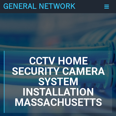
GENERAL NETWORK
CCTV HOME
SECURITY CAMERA
SYSTEM
INSTALLATION
MASSACHUSETTS