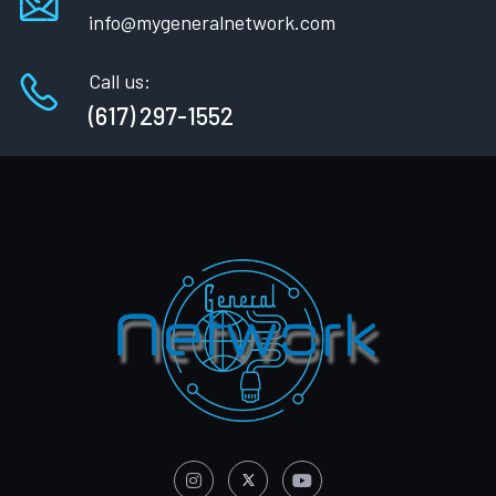
info@mygeneralnetwork.com
Call us:
(617) 297-1552