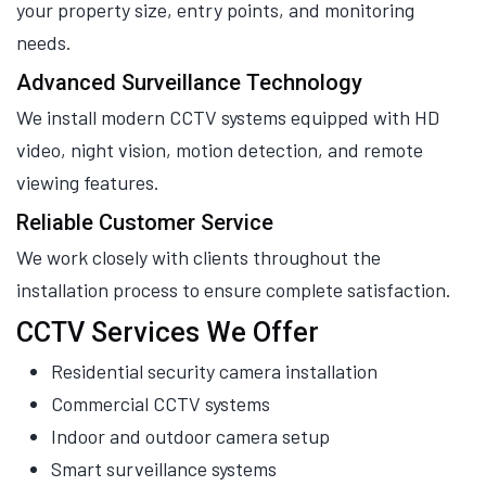
your property size, entry points, and monitoring
needs.
Advanced Surveillance Technology
We install modern CCTV systems equipped with HD
video, night vision, motion detection, and remote
viewing features.
Reliable Customer Service
We work closely with clients throughout the
installation process to ensure complete satisfaction.
CCTV Services We Offer
Residential security camera installation
Commercial CCTV systems
Indoor and outdoor camera setup
Smart surveillance systems