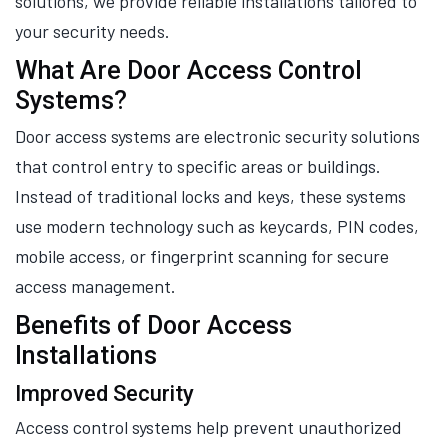
solutions, we provide reliable installations tailored to
your security needs.
What Are Door Access Control
Systems?
Door access systems are electronic security solutions
that control entry to specific areas or buildings.
Instead of traditional locks and keys, these systems
use modern technology such as keycards, PIN codes,
mobile access, or fingerprint scanning for secure
access management.
Benefits of Door Access
Installations
Improved Security
Access control systems help prevent unauthorized