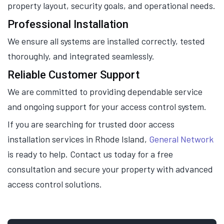
property layout, security goals, and operational needs.
Professional Installation
We ensure all systems are installed correctly, tested
thoroughly, and integrated seamlessly.
Reliable Customer Support
We are committed to providing dependable service
and ongoing support for your access control system.
If you are searching for trusted door access
installation services in Rhode Island,
General Network
is ready to help. Contact us today for a free
consultation and secure your property with advanced
access control solutions.