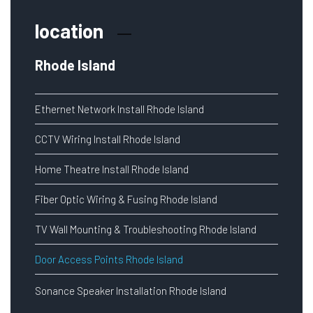
location
Rhode Island
Ethernet Network Install Rhode Island
CCTV Wiring Install Rhode Island
Home Theatre Install Rhode Island
Fiber Optic Wiring & Fusing Rhode Island
TV Wall Mounting & Troubleshooting Rhode Island
Door Access Points Rhode Island
Sonance Speaker Installation Rhode Island