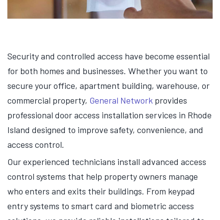
Security and controlled access have become essential
for both homes and businesses. Whether you want to
secure your office, apartment building, warehouse, or
commercial property,
General Network
provides
professional door access installation services in Rhode
Island designed to improve safety, convenience, and
access control.
Our experienced technicians install advanced access
control systems that help property owners manage
who enters and exits their buildings. From keypad
entry systems to smart card and biometric access