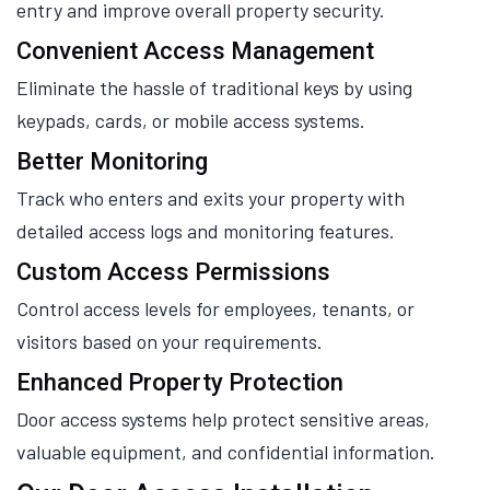
entry and improve overall property security.
Convenient Access Management
Eliminate the hassle of traditional keys by using
keypads, cards, or mobile access systems.
Better Monitoring
Track who enters and exits your property with
detailed access logs and monitoring features.
Custom Access Permissions
Control access levels for employees, tenants, or
visitors based on your requirements.
Enhanced Property Protection
Door access systems help protect sensitive areas,
valuable equipment, and confidential information.