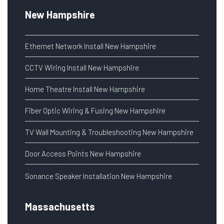
New Hampshire
Ethernet Network Install New Hampshire
CCTV Wiring Install New Hampshire
Home Theatre Install New Hampshire
Fiber Optic Wiring & Fusing New Hampshire
TV Wall Mounting & Troubleshooting New Hampshire
Door Access Points New Hampshire
Sonance Speaker Installation New Hampshire
Massachusetts