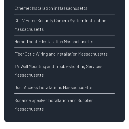
Ethernet Installation in Massachusetts
CCTV Home Security Camera System Installation
Massachusetts
Home Theater Installation Massachusetts
Fiber Optic Wiring and Installation Massachusetts
TV Wall Mounting and Troubleshooting Services
Massachusetts
Door Access Installations Massachusetts
Sonance Speaker Installation and Supplier
Massachusetts