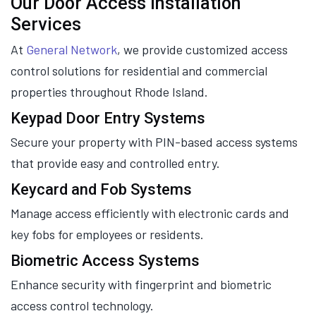
Our Door Access Installation
Services
At
General Network
, we provide customized access
control solutions for residential and commercial
properties throughout Rhode Island.
Keypad Door Entry Systems
Secure your property with PIN-based access systems
that provide easy and controlled entry.
Keycard and Fob Systems
Manage access efficiently with electronic cards and
key fobs for employees or residents.
Biometric Access Systems
Enhance security with fingerprint and biometric
access control technology.