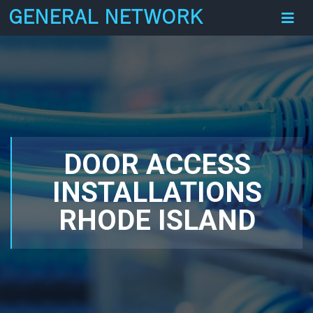
GENERAL NETWORK
DOOR ACCESS
INSTALLATIONS
RHODE ISLAND