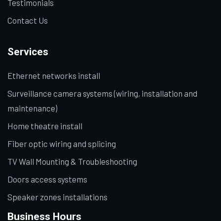
Testimonials
Contact Us
Services
Ethernet networks install
Surveillance camera systems (wiring, installation and
maintenance)
Home theatre install
Fiber optic wiring and splicing
TV Wall Mounting & Troubleshooting
Doors access systems
Speaker zones installations
Business Hours