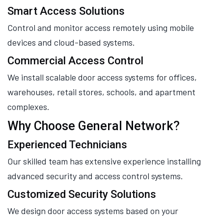
Smart Access Solutions
Control and monitor access remotely using mobile
devices and cloud-based systems.
Commercial Access Control
We install scalable door access systems for offices,
warehouses, retail stores, schools, and apartment
complexes.
Why Choose General Network?
Experienced Technicians
Our skilled team has extensive experience installing
advanced security and access control systems.
Customized Security Solutions
We design door access systems based on your