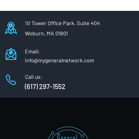
10 Tower Office Park, Suite 404
Woburn, MA 01801
Email:
info@mygeneralnetwork.com
Call us:
(617) 297-1552