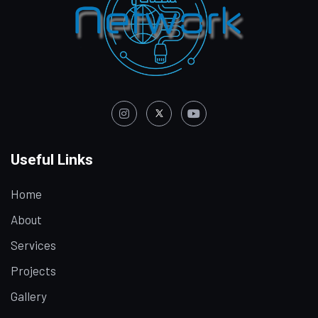
Useful Links
Home
About
Services
Projects
Gallery