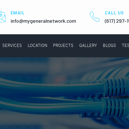
EMAIL
CALL US
info@mygeneralnetwork.com
(617) 297-
SERVICES
LOCATION
PROJECTS
GALLERY
BLOGS
TE