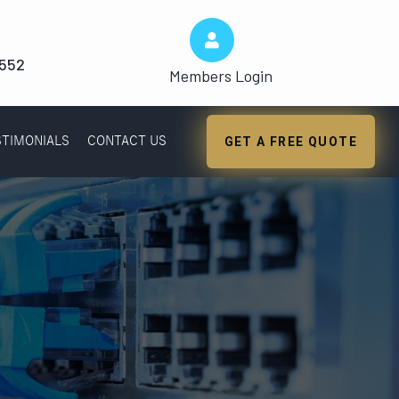
1552
Members Login
STIMONIALS
CONTACT US
GET A FREE QUOTE