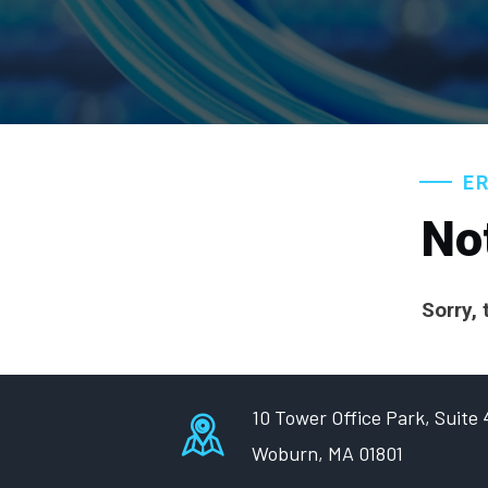
E
No
Sorry, 
10 Tower Office Park, Suite
Woburn, MA 01801