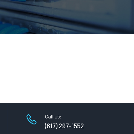
Call us:
(617) 297-1552