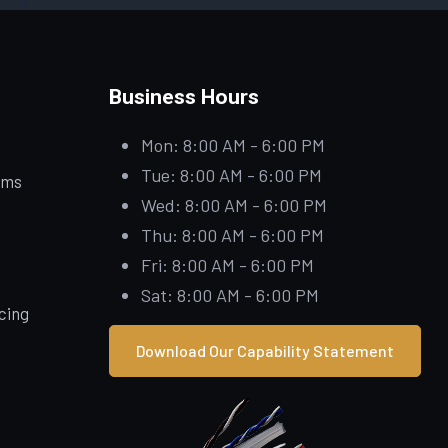
Business Hours
Mon: 8:00 AM - 6:00 PM
Tue: 8:00 AM - 6:00 PM
ems
Wed: 8:00 AM - 6:00 PM
Thu: 8:00 AM - 6:00 PM
Fri: 8:00 AM - 6:00 PM
Sat: 8:00 AM - 6:00 PM
icing
Download Our Capability Statement