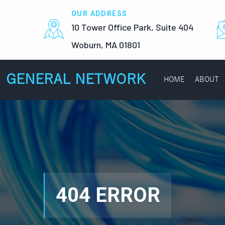
OUR ADDRESS
10 Tower Office Park, Suite 404
Woburn, MA 01801
GENERAL NETWORK
HOME
ABOUT
404 ERROR