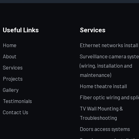
Useful Links
Services
Home
Ethernet networks install
About
Surveillance camera syst
(wiring, installation and
Services
maintenance)
Projects
Home theatre install
Gallery
Fiber optic wiring and spl
Testimonials
TV Wall Mounting &
Contact Us
Troubleshooting
Doors access systems